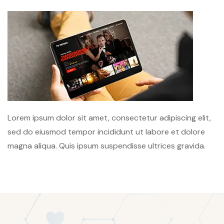
Lorem ipsum dolor sit amet, consectetur adipiscing elit,
sed do eiusmod tempor incididunt ut labore et dolore
magna aliqua. Quis ipsum suspendisse ultrices gravida.