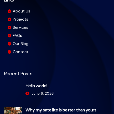
About Us
Projects
Services
FAQs
Our Blog
Contact
Recent Posts
Hello world!
June 6, 2026
Why my satellite is better than yours