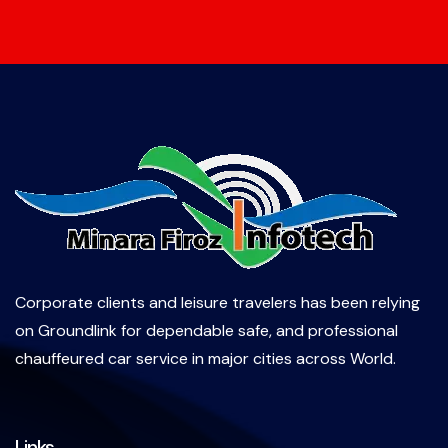
Corporate clients and leisure travelers has been relying
on Groundlink for dependable safe, and professional
chauffeured car service in major cities across World.
Links