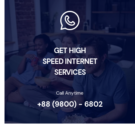
GET HIGH
SPEED INTERNET
SERVICES
Call Anytime
+88 (9800) - 6802