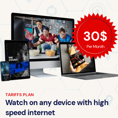
30$
Per Month
TARIFFS PLAN
Watch on any device with high
speed internet