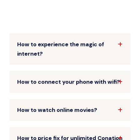
How to experience the magic of
internet?
How to connect your phone with wifi?
How to watch online movies?
How to price fix for unlimited Conation