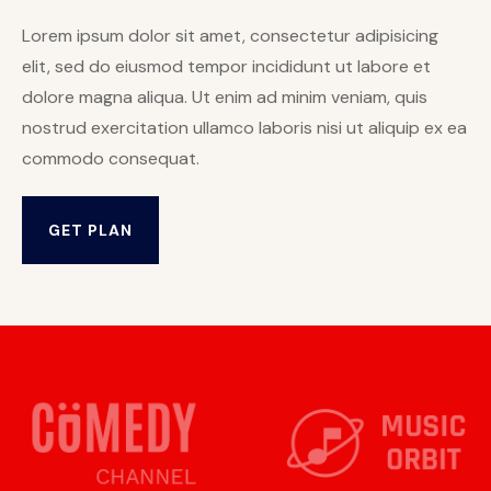
Lorem ipsum dolor sit amet, consectetur adipisicing
elit, sed do eiusmod tempor incididunt ut labore et
dolore magna aliqua. Ut enim ad minim veniam, quis
nostrud exercitation ullamco laboris nisi ut aliquip ex ea
commodo consequat.
GET PLAN
GET PLAN