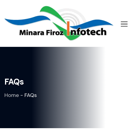
FAQs
Home
-
FAQs