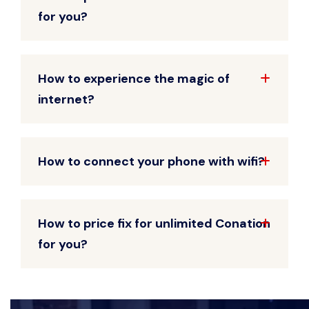
for you?
How to experience the magic of
internet?
How to connect your phone with wifi?
How to price fix for unlimited Conation
for you?