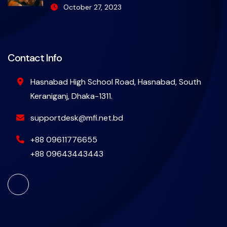
October 27, 2023
Contact Info
Hasnabad High School Road, Hasnabad, South
Keraniganj, Dhaka-1311.
supportdesk@mfi.net.bd
+88 09611776655
+88 09643443443