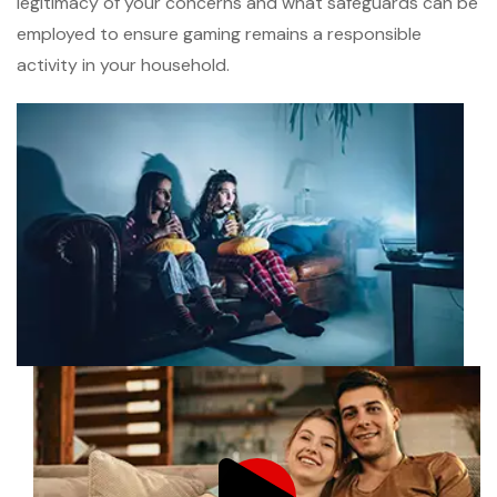
legitimacy of your concerns and what safeguards can be
employed to ensure gaming remains a responsible
activity in your household.