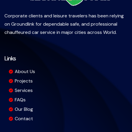
Corporate clients and leisure travelers has been relying
on Groundlink for dependable safe, and professional
chauffeured car service in major cities across World.
Links
About Us
Projects
Services
FAQs
Our Blog
Contact