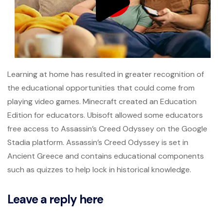
Learning at home has resulted in greater recognition of
the educational opportunities that could come from
playing video games. Minecraft created an Education
Edition for educators. Ubisoft allowed some educators
free access to Assassin’s Creed Odyssey on the Google
Stadia platform. Assassin’s Creed Odyssey is set in
Ancient Greece and contains educational components
such as quizzes to help lock in historical knowledge.
Leave a reply here