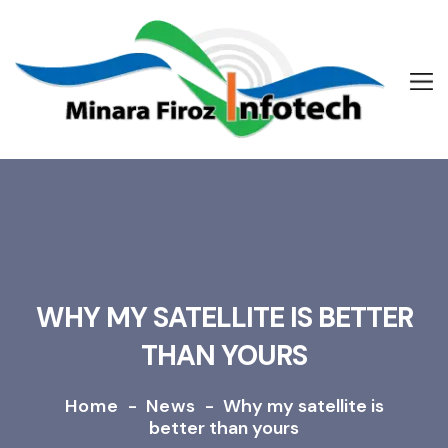
WHY MY SATELLITE IS BETTER
THAN YOURS
Home
-
News
-
Why my satellite is
better than yours