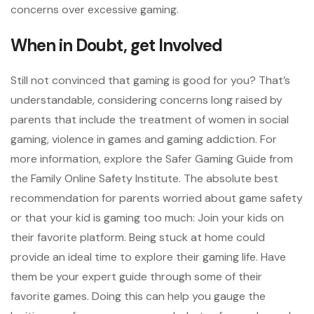
concerns over excessive gaming.
When in Doubt, get Involved
Still not convinced that gaming is good for you? That’s
understandable, considering concerns long raised by
parents that include the treatment of women in social
gaming, violence in games and gaming addiction. For
more information, explore the Safer Gaming Guide from
the Family Online Safety Institute. The absolute best
recommendation for parents worried about game safety
or that your kid is gaming too much: Join your kids on
their favorite platform. Being stuck at home could
provide an ideal time to explore their gaming life. Have
them be your expert guide through some of their
favorite games. Doing this can help you gauge the