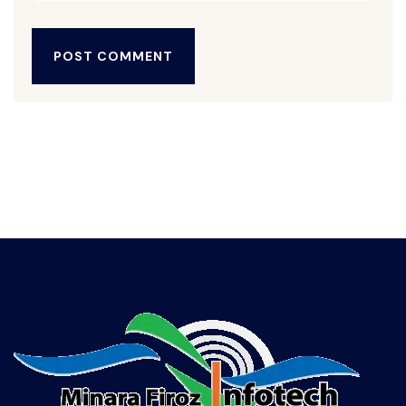
POST COMMENT
POST COMMENT