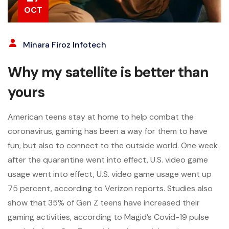
OCT
Minara Firoz Infotech
Why my satellite is better than
yours
American teens stay at home to help combat the
coronavirus, gaming has been a way for them to have
fun, but also to connect to the outside world. One week
after the quarantine went into effect, U.S. video game
usage went into effect, U.S. video game usage went up
75 percent, according to Verizon reports. Studies also
show that 35% of Gen Z teens have increased their
gaming activities, according to Magid’s Covid-19 pulse