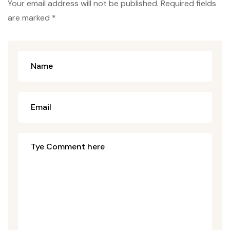
Your email address will not be published. Required fields
are marked *