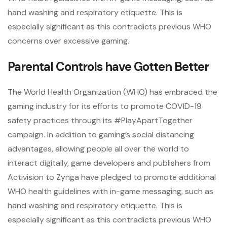
hand washing and respiratory etiquette. This is
especially significant as this contradicts previous WHO
concerns over excessive gaming.
Parental Controls have Gotten Better
The World Health Organization (WHO) has embraced the
gaming industry for its efforts to promote COVID-19
safety practices through its #PlayApartTogether
campaign. In addition to gaming’s social distancing
advantages, allowing people all over the world to
interact digitally, game developers and publishers from
Activision to Zynga have pledged to promote additional
WHO health guidelines with in-game messaging, such as
hand washing and respiratory etiquette. This is
especially significant as this contradicts previous WHO