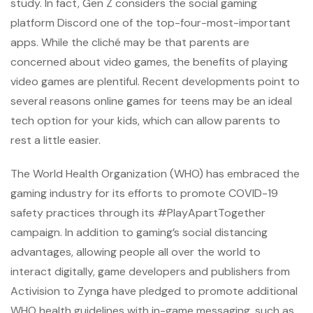
study. In fact, Gen Z considers the social gaming
platform Discord one of the top-four-most-important
apps. While the cliché may be that parents are
concerned about video games, the benefits of playing
video games are plentiful. Recent developments point to
several reasons online games for teens may be an ideal
tech option for your kids, which can allow parents to
rest a little easier.
The World Health Organization (WHO) has embraced the
gaming industry for its efforts to promote COVID-19
safety practices through its #PlayApartTogether
campaign. In addition to gaming’s social distancing
advantages, allowing people all over the world to
interact digitally, game developers and publishers from
Activision to Zynga have pledged to promote additional
WHO health guidelines with in-game messaging, such as