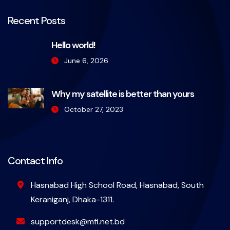
Recent Posts
Hello world!
June 6, 2026
Why my satellite is better than yours
October 27, 2023
Contact Info
Hasnabad High School Road, Hasnabad, South
Keraniganj, Dhaka-1311.
supportdesk@mfi.net.bd