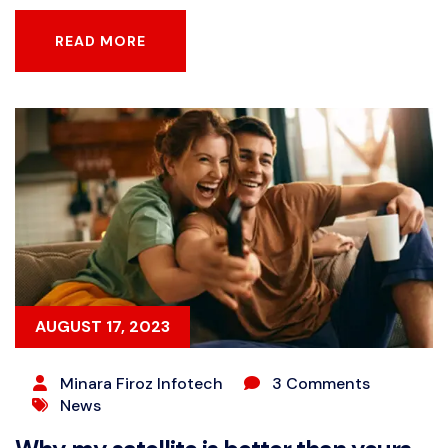
READ MORE
READ MORE
AUGUST 17, 2023
Minara Firoz Infotech
3 Comments
News