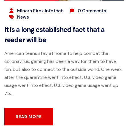
Minara Firoz Infotech
0 Comments
News
It is a long established fact that a
reader will be
American teens stay at home to help combat the
coronavirus, gaming has been a way for them to have
fun, but also to connect to the outside world. One week
after the quarantine went into effect, U.S. video game
usage went into effect, U.S. video game usage went up
75...
READ MORE
READ MORE