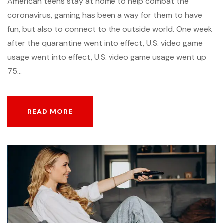
American teens stay at home to help combat the
coronavirus, gaming has been a way for them to have
fun, but also to connect to the outside world. One week
after the quarantine went into effect, U.S. video game
usage went into effect, U.S. video game usage went up
75...
READ MORE
READ MORE