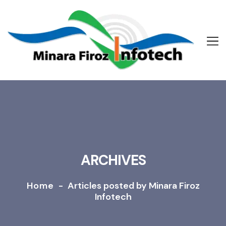
ARCHIVES
Home
-
Articles posted by Minara Firoz
Infotech