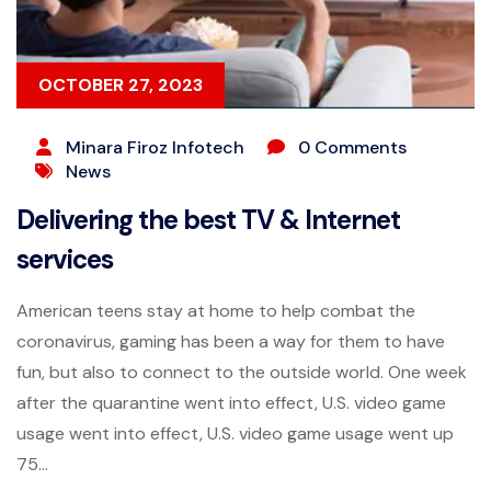
OCTOBER 27, 2023
Minara Firoz Infotech
0 Comments
News
Delivering the best TV & Internet
services
American teens stay at home to help combat the
coronavirus, gaming has been a way for them to have
fun, but also to connect to the outside world. One week
after the quarantine went into effect, U.S. video game
usage went into effect, U.S. video game usage went up
75...