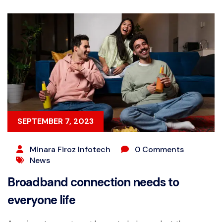
SEPTEMBER 7, 2023
Minara Firoz Infotech
0 Comments
News
Broadband connection needs to
everyone life