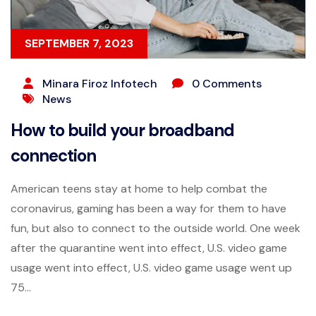
SEPTEMBER 7, 2023
Minara Firoz Infotech
0 Comments
News
How to build your broadband
connection
American teens stay at home to help combat the
coronavirus, gaming has been a way for them to have
fun, but also to connect to the outside world. One week
after the quarantine went into effect, U.S. video game
usage went into effect, U.S. video game usage went up
75...