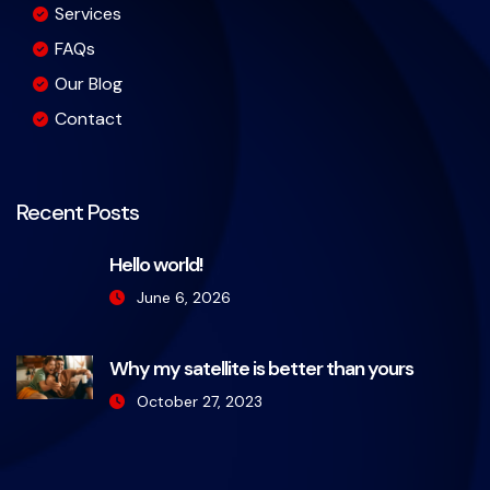
Services
FAQs
Our Blog
Contact
Recent Posts
Hello world!
June 6, 2026
Why my satellite is better than yours
October 27, 2023