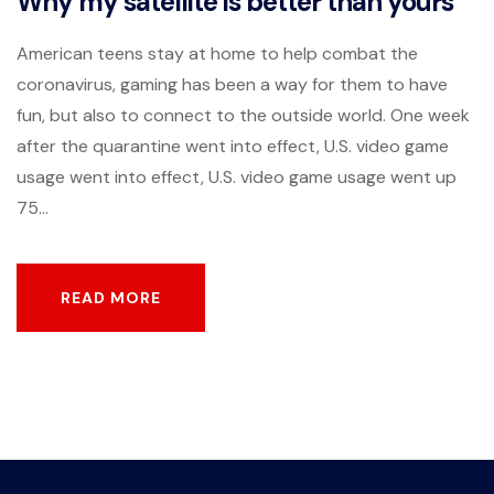
Why my satellite is better than yours
American teens stay at home to help combat the
coronavirus, gaming has been a way for them to have
fun, but also to connect to the outside world. One week
after the quarantine went into effect, U.S. video game
usage went into effect, U.S. video game usage went up
75...
READ MORE
READ MORE