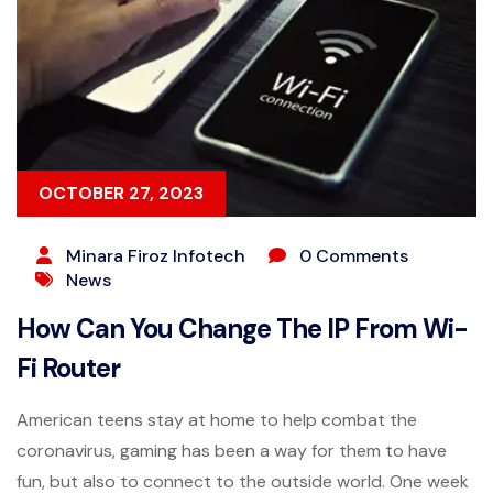
OCTOBER 27, 2023
Minara Firoz Infotech
0 Comments
News
How Can You Change The IP From Wi-
Fi Router
American teens stay at home to help combat the
coronavirus, gaming has been a way for them to have
fun, but also to connect to the outside world. One week