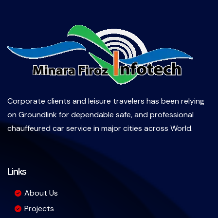
Corporate clients and leisure travelers has been relying
on Groundlink for dependable safe, and professional
chauffeured car service in major cities across World.
Links
About Us
Projects