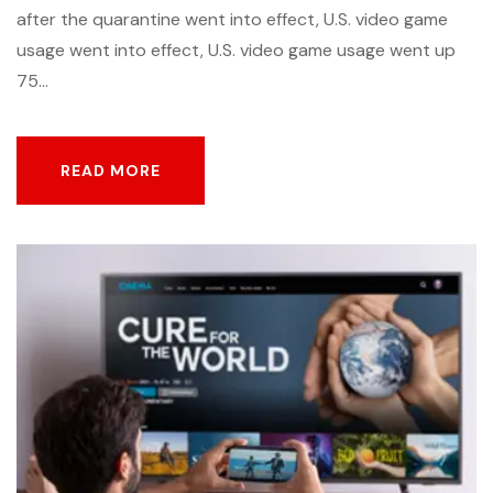
after the quarantine went into effect, U.S. video game
usage went into effect, U.S. video game usage went up
75...
READ MORE
READ MORE