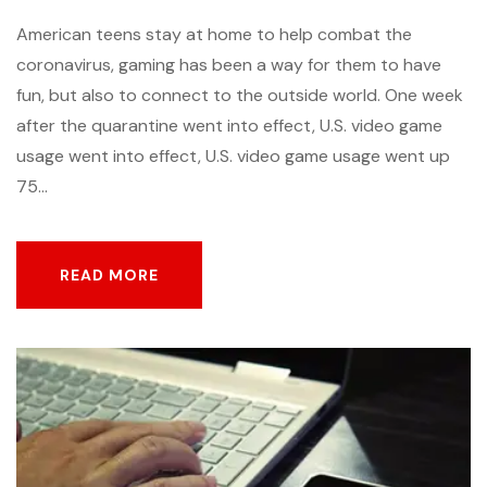
American teens stay at home to help combat the
coronavirus, gaming has been a way for them to have
fun, but also to connect to the outside world. One week
after the quarantine went into effect, U.S. video game
usage went into effect, U.S. video game usage went up
75...
READ MORE
READ MORE