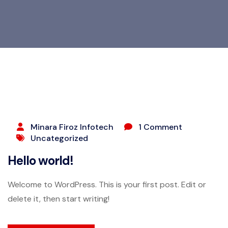
JUNE 6, 2026
Minara Firoz Infotech
1 Comment
Uncategorized
Hello world!
Welcome to WordPress. This is your first post. Edit or
delete it, then start writing!