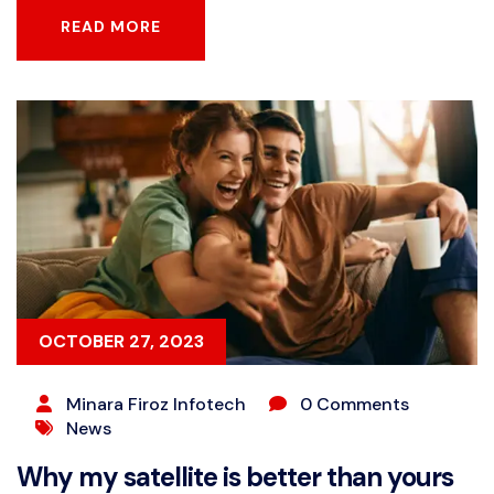
READ MORE
READ MORE
OCTOBER 27, 2023
Minara Firoz Infotech
0 Comments
News
Why my satellite is better than yours