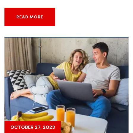
READ MORE
READ MORE
OCTOBER 27, 2023