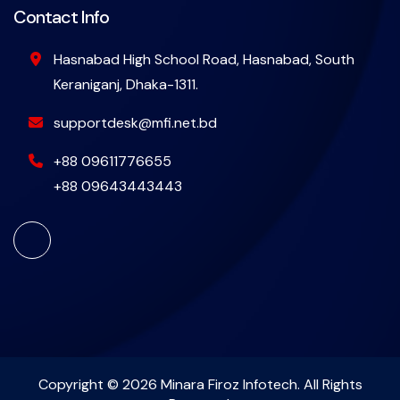
Contact Info
Hasnabad High School Road, Hasnabad, South
Keraniganj, Dhaka-1311.
supportdesk@mfi.net.bd
+88 09611776655
+88 09643443443
Copyright © 2026 Minara Firoz Infotech. All Rights