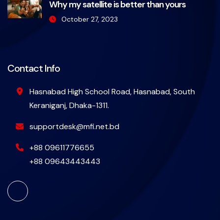
Why my satellite is better than yours
October 27, 2023
Contact Info
Hasnabad High School Road, Hasnabad, South
Keraniganj, Dhaka-1311.
supportdesk@mfi.net.bd
+88 09611776655
+88 09643443443