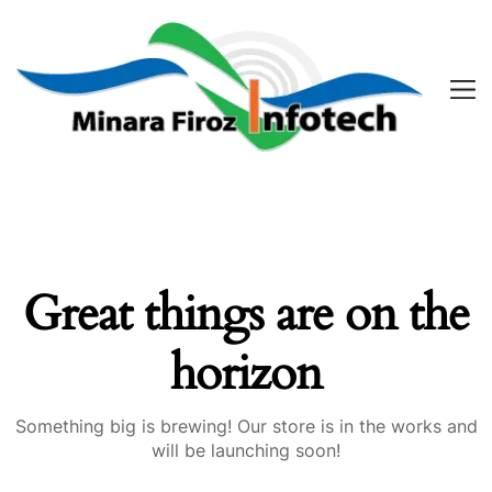
Great things are on the
horizon
Something big is brewing! Our store is in the works and
will be launching soon!