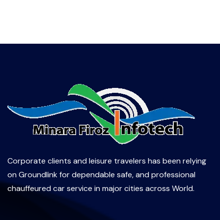
Corporate clients and leisure travelers has been relying
on Groundlink for dependable safe, and professional
chauffeured car service in major cities across World.