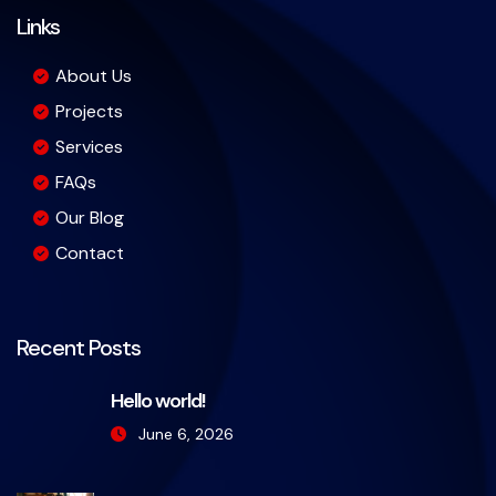
Links
About Us
Projects
Services
FAQs
Our Blog
Contact
Recent Posts
Hello world!
June 6, 2026