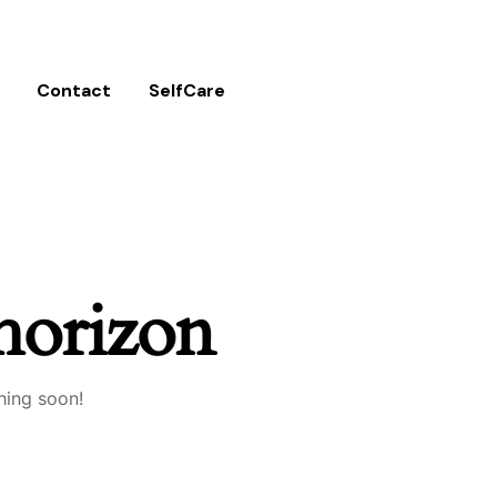
Contact
SelfCare
 horizon
hing soon!