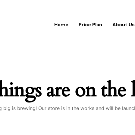
Home
Price Plan
About Us
hings are on the
 big is brewing! Our store is in the works and will be launc