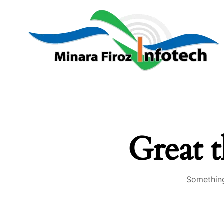
Great t
Something