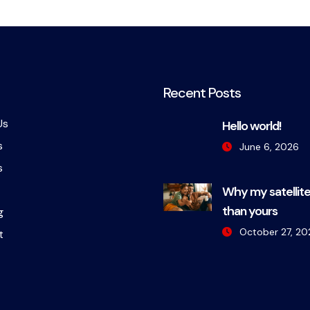
Recent Posts
Us
Hello world!
s
June 6, 2026
s
Why my satellite
than yours
g
October 27, 20
t