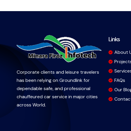
Links
About 
Project
Service
Corporate clients and leisure travelers
FAQs
has been relying on Groundlink for
dependable safe, and professional
Our Blo
chauffeured car service in major cities
Contac
across World.