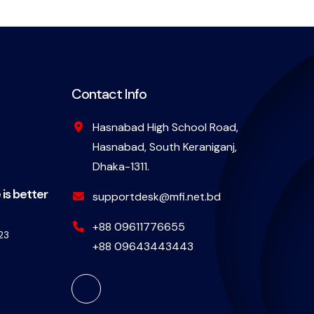
Contact Info
Hasnabad High School Road,
Hasnabad, South Keraniganj,
Dhaka-1311.
 is better
supportdesk@mfi.net.bd
+88 09611776655
23
+88 09643443443