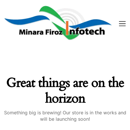
Great things are on the
horizon
Something big is brewing! Our store is in the works and
will be launching soon!