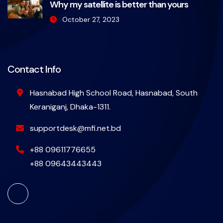
Why my satellite is better than yours
October 27, 2023
Contact Info
Hasnabad High School Road, Hasnabad, South
Keraniganj, Dhaka-1311.
supportdesk@mfi.net.bd
+88 09611776655
+88 09643443443