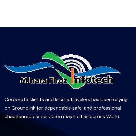
Corporate clients and leisure travelers has been relying
on Groundlink for dependable safe, and professional
chauffeured car service in major cities across World.