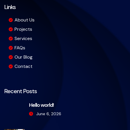
Links
About Us
Projects
Services
FAQs
Our Blog
Contact
Recent Posts
Hello world!
June 6, 2026