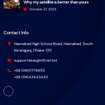
Why my satellite is better than yours
October 27, 2023
Contact Info
Hasnabad High School Road, Hasnabad, South
Keraniganj, Dhaka-1311.
supportdesk@mfi.net.bd
+88 09611776655
+88 09643443443