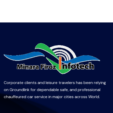
Corporate clients and leisure travelers has been relying
on Groundlink for dependable safe, and professional
chauffeured car service in major cities across World.