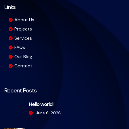
Links
About Us
Projects
Services
FAQs
Our Blog
Contact
Recent Posts
Hello world!
June 6, 2026