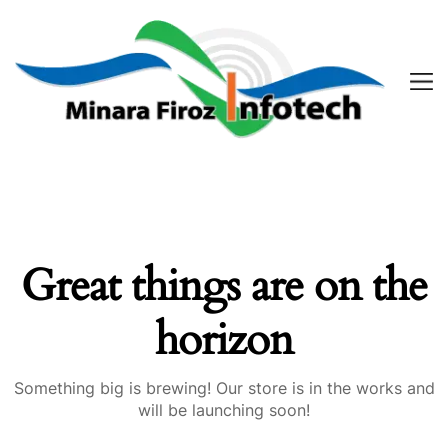
Great things are on the
horizon
Something big is brewing! Our store is in the works and
will be launching soon!