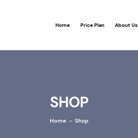
Home
Price Plan
About Us
SHOP
Home
-
Shop