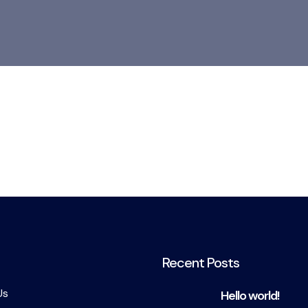
Recent Posts
Us
Hello world!