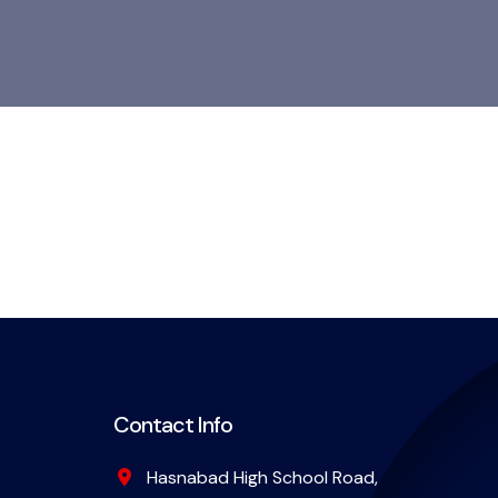
Contact Info
Hasnabad High School Road,