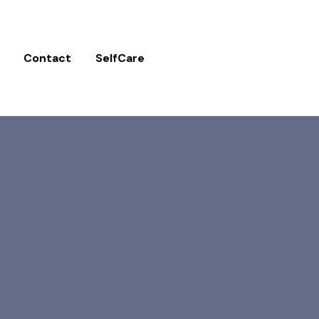
Contact
SelfCare