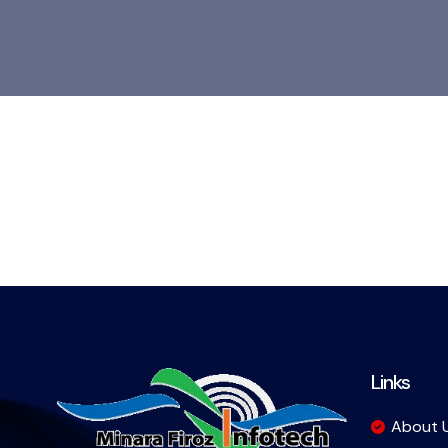
Links
About 