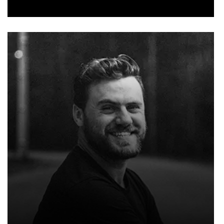
NOAH SMITH