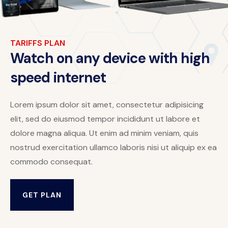
TARIFFS PLAN
Watch on any device with high
speed internet
Lorem ipsum dolor sit amet, consectetur adipisicing
elit, sed do eiusmod tempor incididunt ut labore et
dolore magna aliqua. Ut enim ad minim veniam, quis
nostrud exercitation ullamco laboris nisi ut aliquip ex ea
commodo consequat.
GET PLAN
GET PLAN