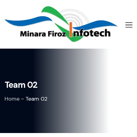
Team 02
Home
-
Team 02