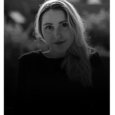
WILLIAM HENRY