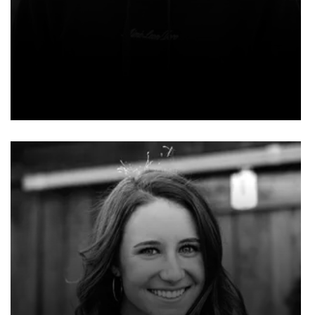
NOAH SMITH