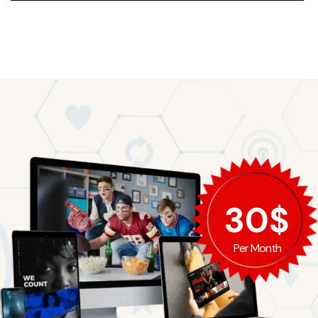
EMMA EVELYN
30$
Per Month