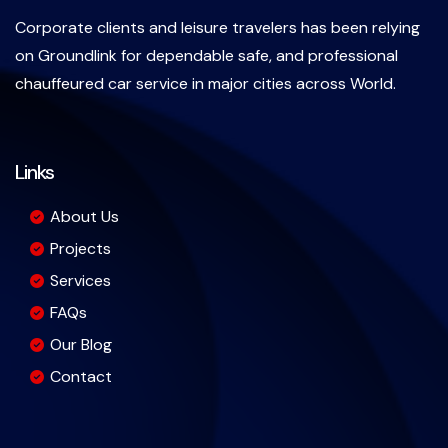
Corporate clients and leisure travelers has been relying
on Groundlink for dependable safe, and professional
chauffeured car service in major cities across World.
Links
About Us
Projects
Services
FAQs
Our Blog
Contact