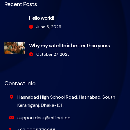
Recent Posts
Hello world!
June 6, 2026
Why my satellite is better than yours
October 27, 2023
Contact Info
Hasnabad High School Road, Hasnabad, South
Keraniganj, Dhaka-1311.
supportdesk@mfi.net.bd