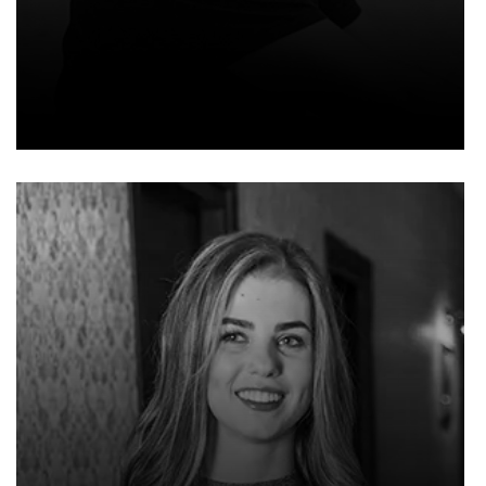
EMMA EVELYN