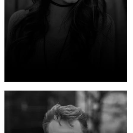
EMMA EVELYN