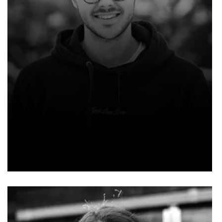
NOAH SMITH