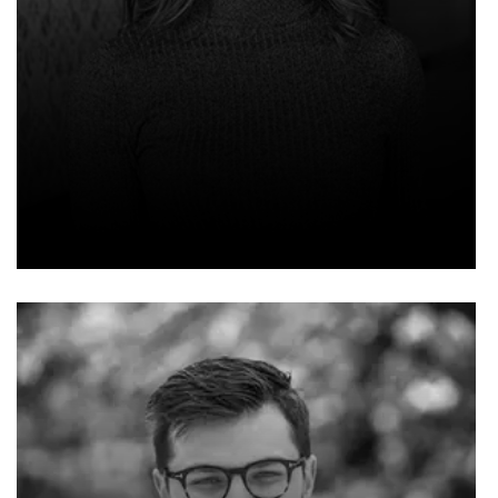
WILLIAM HENRY