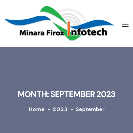
MONTH: SEPTEMBER 2023
Home
-
2023
-
September