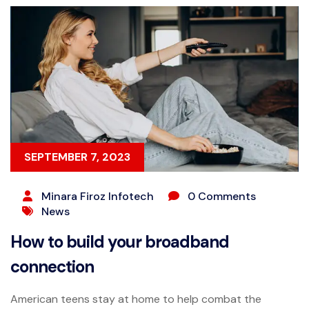
SEPTEMBER 7, 2023
Minara Firoz Infotech
0 Comments
News
How to build your broadband
connection
American teens stay at home to help combat the