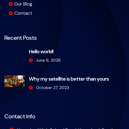
Our Blog
Contact
Recent Posts
Hello world!
June 6, 2026
Why my satellite is better than yours
October 27, 2023
Contact Info