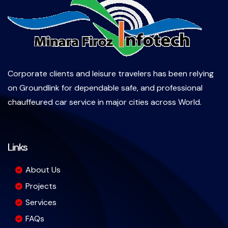
Corporate clients and leisure travelers has been relying
on Groundlink for dependable safe, and professional
chauffeured car service in major cities across World.
Links
About Us
Projects
Services
FAQs