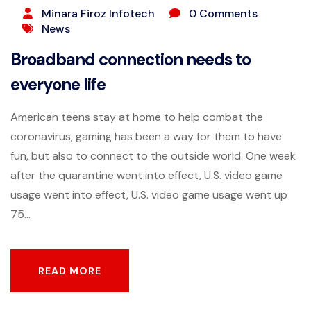
Minara Firoz Infotech
0 Comments
News
Broadband connection needs to
everyone life
American teens stay at home to help combat the
coronavirus, gaming has been a way for them to have
fun, but also to connect to the outside world. One week
after the quarantine went into effect, U.S. video game
usage went into effect, U.S. video game usage went up
75...
READ MORE
READ MORE