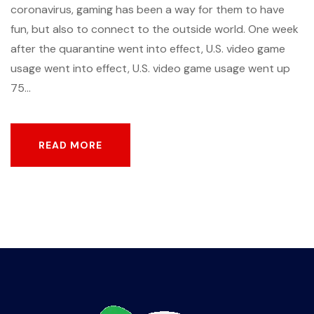
coronavirus, gaming has been a way for them to have
fun, but also to connect to the outside world. One week
after the quarantine went into effect, U.S. video game
usage went into effect, U.S. video game usage went up
75...
READ MORE
READ MORE