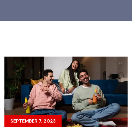
SEPTEMBER 7, 2023